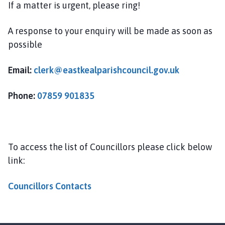
If a matter is urgent, please ring!
h
o
m
A response to your enquiry will be made as soon as
e
possible
p
a
Email:
clerk@eastkealparishcouncil.gov.uk
g
e
Phone:
07859 901835
To access the list of Councillors please click below
link:
Councillors Contacts