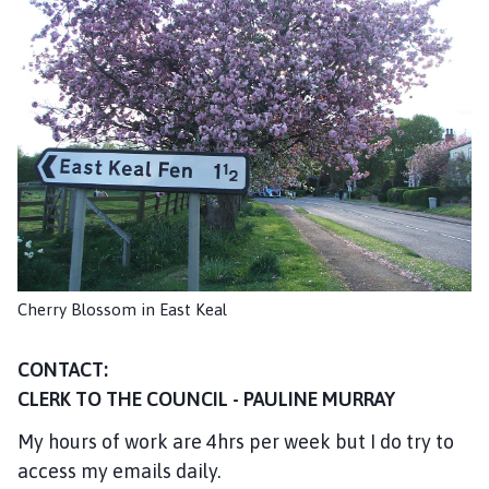
s
t
K
e
a
l
P
a
r
i
s
h
Cherry Blossom in East Keal
C
o
CONTACT:
u
n
CLERK TO THE COUNCIL - PAULINE MURRAY
c
My hours of work are 4hrs per week but I do try to
i
access my emails daily.
l